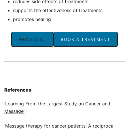
reduces side effects of treatments
supports the effectiveness of treatments
promotes healing
PRICE LIST
BOOK A TREATMENT
References
‘Learning From the Largest Study on Cancer and
Massage’
‘Massage therapy for cancer patients: A reciprocal