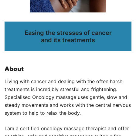
Easing the stresses of cancer
and its treatments
About
Living with cancer and dealing with the often harsh
treatments is incredibly stressful and frightening.
Specialised Oncology massage uses gentle, slow and
steady movements and works with the central nervous
system to help to relax the body.
I am a certified oncology massage therapist and offer