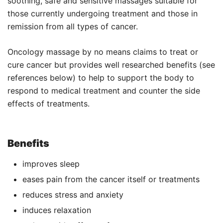
soothing, safe and sensitive massages suitable for
those currently undergoing treatment and those in
remission from all types of cancer.
Oncology massage by no means claims to treat or
cure cancer but provides well researched benefits (see
references below) to help to support the body to
respond to medical treatment and counter the side
effects of treatments.
Benefits
improves sleep
eases pain from the cancer itself or treatments
reduces stress and anxiety
induces relaxation